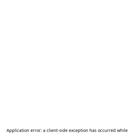
Application error: a
client
-side exception has occurred while