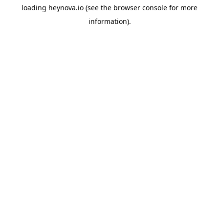
loading
heynova.io
(see the
browser console
for more
information).