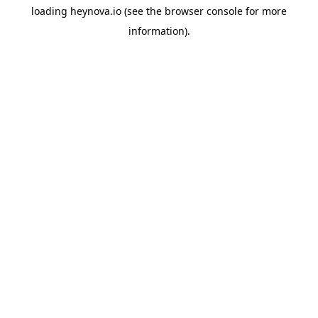
loading
heynova.io
(see the
browser console
for more
information).