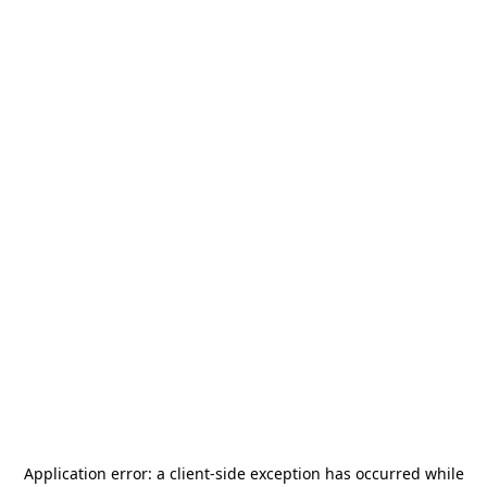
Application error: a
client
-side exception has occurred while