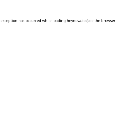
 exception has occurred while loading
heynova.io
(see the
browser