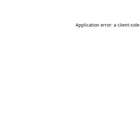
Application error: a
client
-side