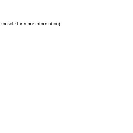
 console
for more information).