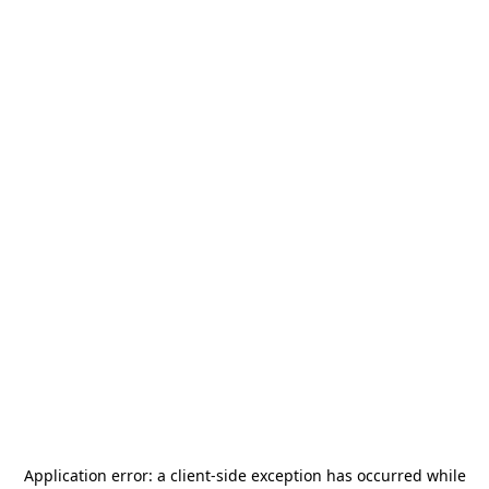
Application error: a
client
-side exception has occurred while