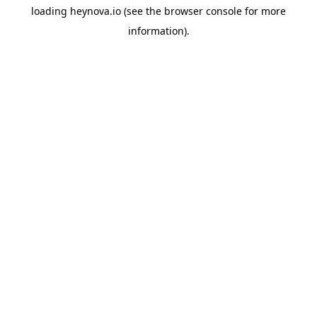
loading
heynova.io
(see the
browser console
for more
information).