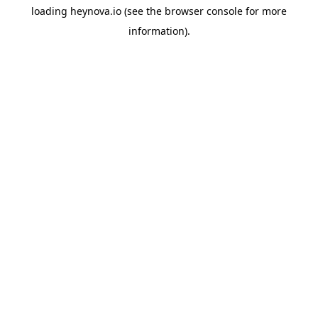
loading
heynova.io
(see the
browser console
for more
information).