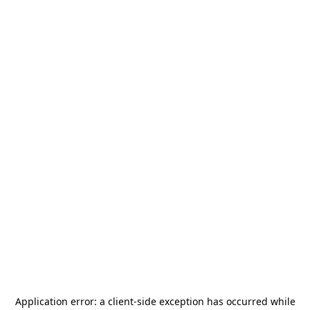
Application error: a
client
-side exception has occurred while