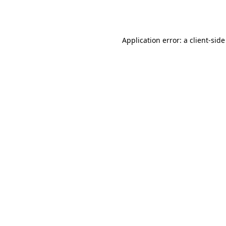
Application error: a
client
-side