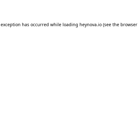
 exception has occurred while loading
heynova.io
(see the
browser