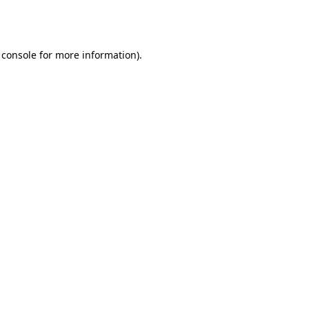
 console
for more information).