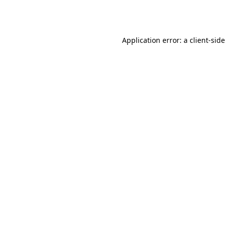
Application error: a
client
-side