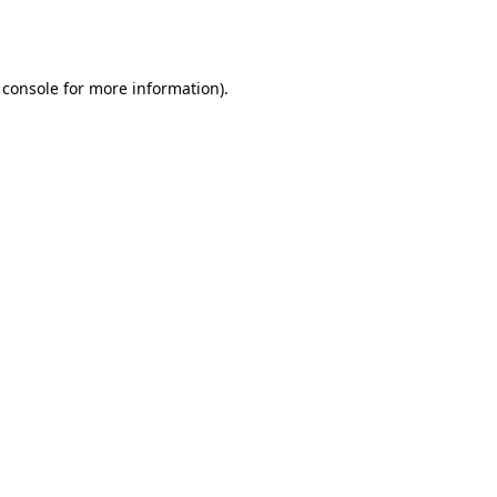
 console
for more information).