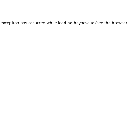
 exception has occurred while loading
heynova.io
(see the
browser